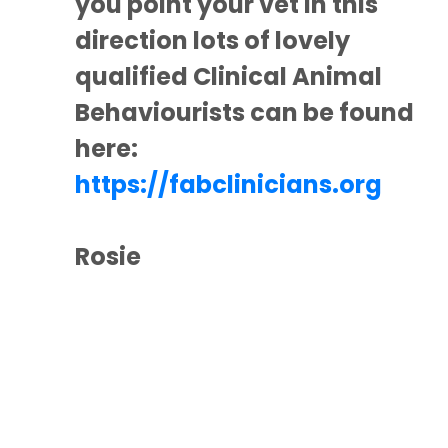
you point your vet in this
direction lots of lovely
qualified Clinical Animal
Behaviourists can be found
here:
https://fabclinicians.org
Rosie