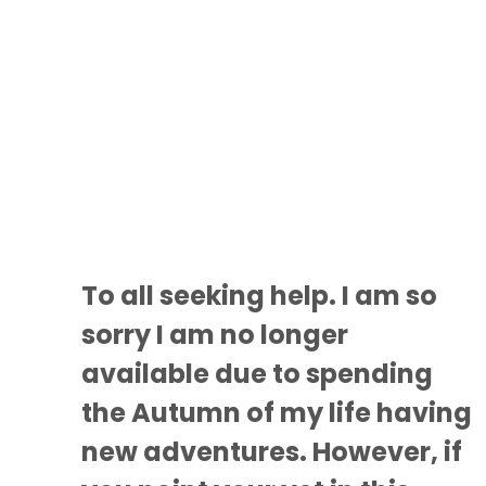
To all seeking help. I am so
sorry I am no longer
available due to spending
the Autumn of my life having
new adventures. However, if